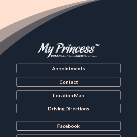
Appointments
Contact
Location Map
Driving Directions
Facebook