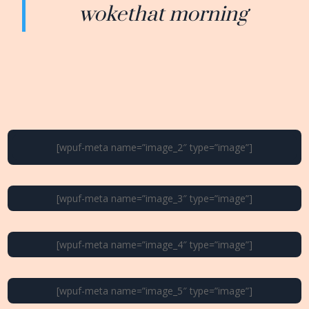
wokethat morning
[wpuf-meta name=”image_2″ type=”image”]
[wpuf-meta name=”image_3″ type=”image”]
[wpuf-meta name=”image_4″ type=”image”]
[wpuf-meta name=”image_5″ type=”image”]