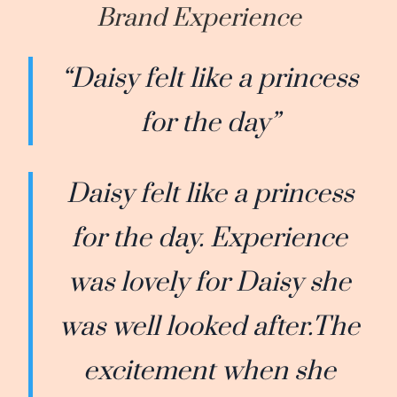
Brand Experience
“Daisy felt like a princess
for the day”
Daisy felt like a princess
for the day. Experience
was lovely for Daisy she
was well looked after.The
excitement when she