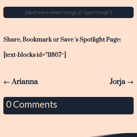
[wpuf-meta name=”image_6″ type=”image”]
Share, Bookmark or Save 's Spotlight Page:
[text-blocks id=”11867″]
←
Arianna
Jorja
→
0 Comments