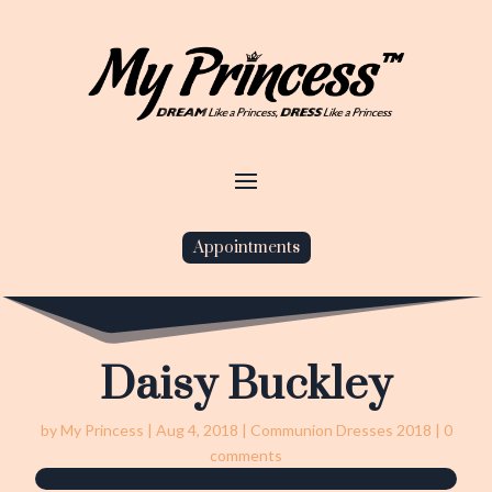
Appointments
Daisy Buckley
by
My Princess
|
Aug 4, 2018
|
Communion Dresses 2018
|
0
comments