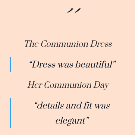
The Communion Dress
“Dress was beautiful”
Her Communion Day
“details and fit was
elegant”