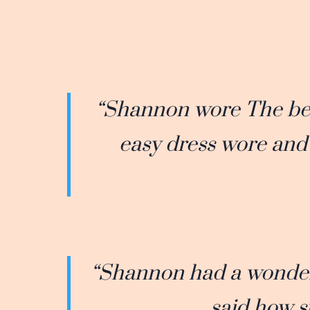
“Shannon wore The beau
easy dress wore and 
“Shannon had a wonder
said how s