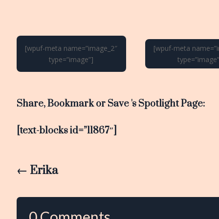
[wpuf-meta name=”image_2″
[wpuf-meta name=”
type=”image”]
type=”image”
Share, Bookmark or Save 's Spotlight Page:
[text-blocks id=”11867″]
←
Erika
0 Comments