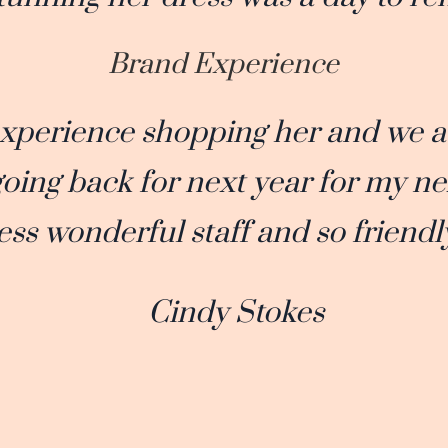
Brand Experience
experience shopping her and we 
 going back for next year for my ne
ess wonderful staff and so friendl
Cindy Stokes