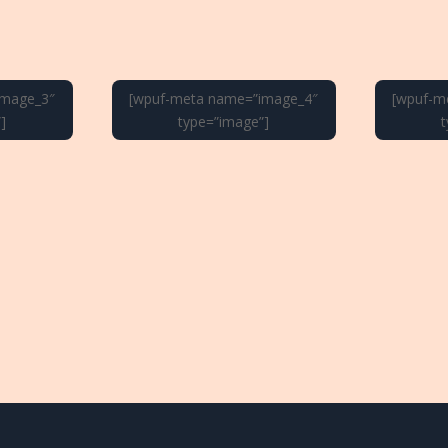
image_3″
[wpuf-meta name=”image_4″
[wpuf-m
]
type=”image”]