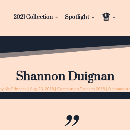
♕
2021 Collection
Spotlight
Shannon Duignan
by
My Princess
|
Aug 23, 2018
|
Communion Dresses 2018
|
0 comment