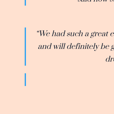
“We had such a great 
and will definitely be
dr