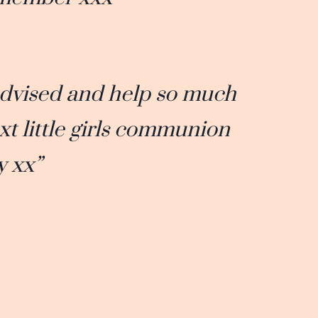
advised and help so much
xt little girls communion
y xx”