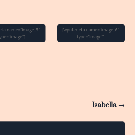
eta name=”image_5″
[wpuf-meta name=”image_6″
type=”image”]
type=”image”]
Isabella
→