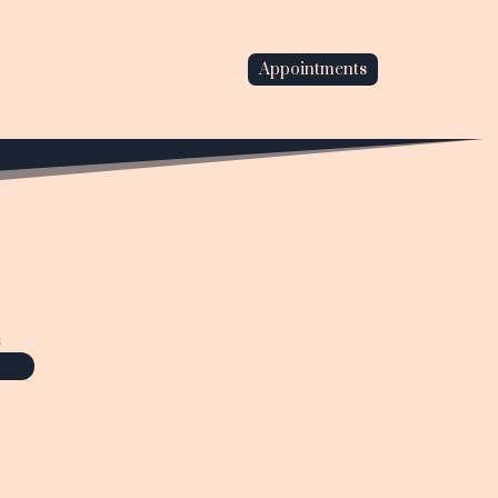
Appointments
s