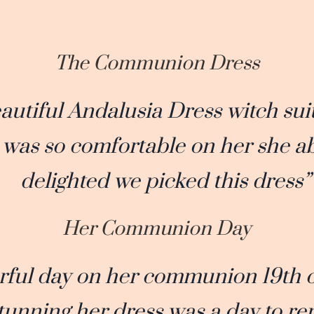
The Communion Dress
tiful Andalusia Dress witch suit
was so comfortable on her she abs
delighted we picked this dress”
Her Communion Day
ful day on her communion 19th 
tunning her dress was a day to r