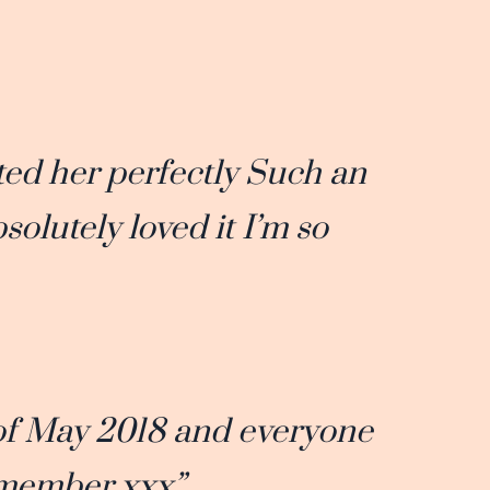
ed her perfectly Such an
olutely loved it I’m so
of May 2018 and everyone
emember xxx”