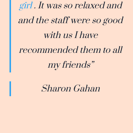
girl
. It was so relaxed and
and the staff were so good
with us I have
recommended them to all
my friends”
Sharon Gahan