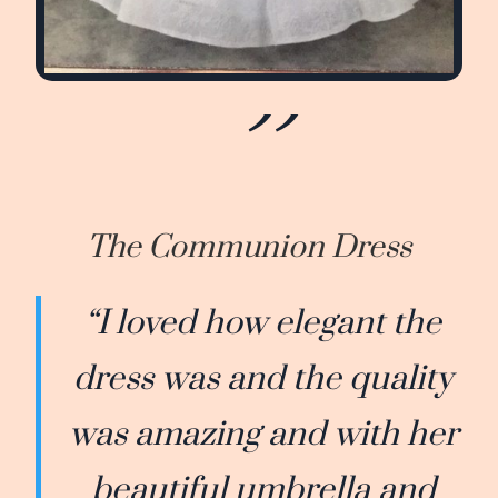
The Communion Dress
“I loved how elegant the
dress was and the quality
was amazing and with her
beautiful umbrella and