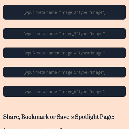
[wpuf-meta name=”image_2″ type=”image”]
[wpuf-meta name=”image_3″ type=”image”]
[wpuf-meta name=”image_4″ type=”image”]
[wpuf-meta name=”image_5″ type=”image”]
[wpuf-meta name=”image_6″ type=”image”]
Share, Bookmark or Save 's Spotlight Page: