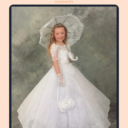
comments