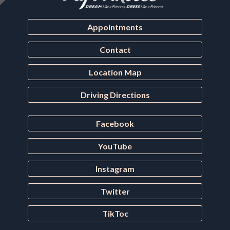
Appointments
Contact
Location Map
Driving Directions
Facebook
YouTube
Instagram
Twitter
TikToc