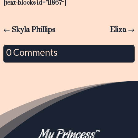
[text-blocks id=”11867″]
←
Skyla Phillips
Eliza
→
0 Comments