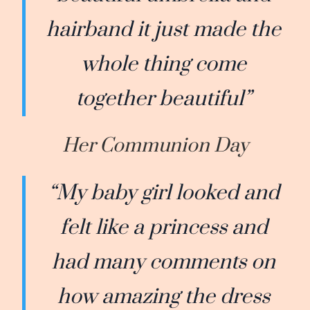
hairband it just made the
whole thing come
together beautiful”
Her Communion Day
“My baby girl looked and
felt like a princess and
had many comments on
how amazing the dress