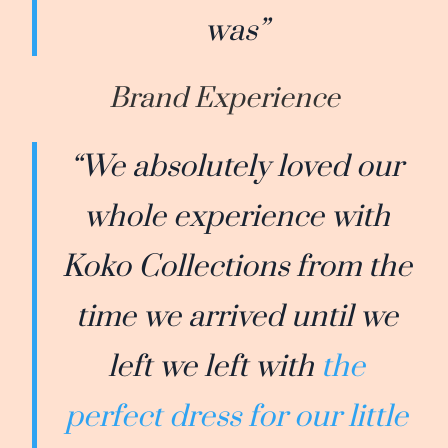
was”
Brand Experience
“We absolutely loved our
whole experience with
Koko Collections from the
time we arrived until we
left we left with
the
perfect dress for our little