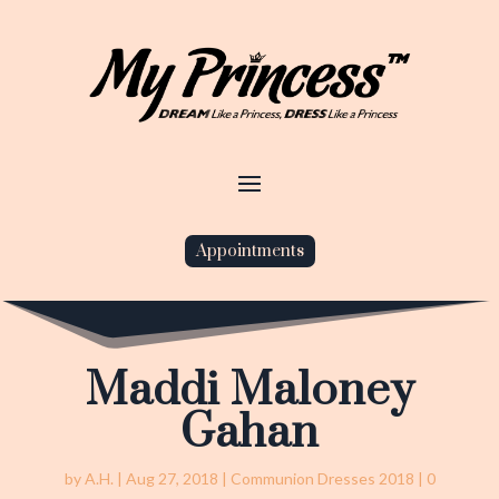
Appointments
Maddi Maloney
Gahan
by
A.H.
|
Aug 27, 2018
|
Communion Dresses 2018
|
0