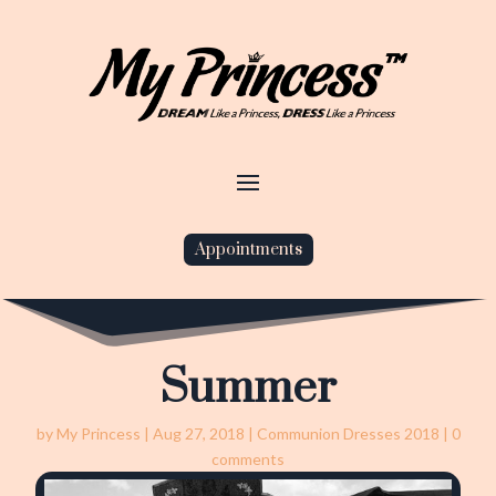
Appointments
Summer
by
My Princess
|
Aug 27, 2018
|
Communion Dresses 2018
|
0
comments