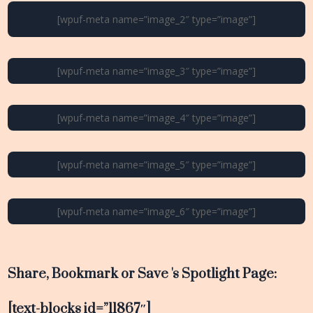
[wpuf-meta name=”image_2″ type=”image”]
[wpuf-meta name=”image_3″ type=”image”]
[wpuf-meta name=”image_4″ type=”image”]
[wpuf-meta name=”image_5″ type=”image”]
[wpuf-meta name=”image_6″ type=”image”]
Share, Bookmark or Save 's Spotlight Page:
[text-blocks id=”11867″]