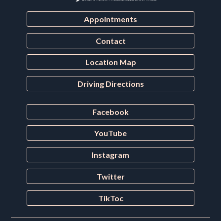
Appointments
Contact
Location Map
Driving Directions
Facebook
YouTube
Instagram
Twitter
TikToc