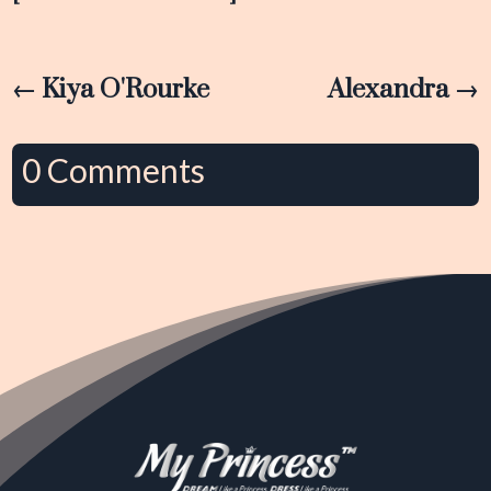
←
Kiya O'Rourke
Alexandra
→
0 Comments