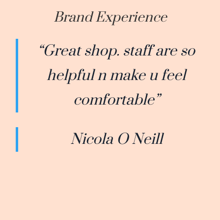
Brand Experience
“Great shop. staff are so
helpful n make u feel
comfortable”
Nicola O Neill