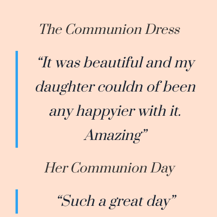
The Communion Dress
“It was beautiful and my
daughter couldn of been
any happyier with it.
Amazing”
Her Communion Day
“Such a great day”