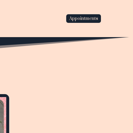
Appointments