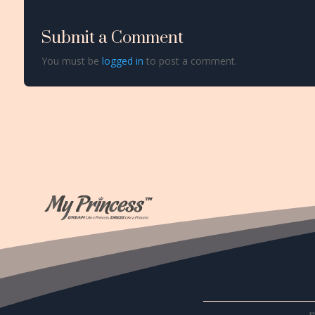
Submit a Comment
You must be
logged in
to post a comment.