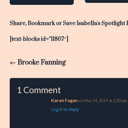
Share, Bookmark or Save Isabella's Spotlight 
[text-blocks id=”11867″]
←
Brooke Fanning
1 Comment
Karan Fagan
on May 14, 2019 at 2:20 pm
Log in to Reply