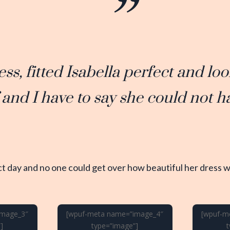
ess, fitted Isabella perfect and l
f and I have to say she could not h
t day and no one could get over how beautiful her dress wa
image_3″
[wpuf-meta name=”image_4″
[wpuf-m
]
type=”image”]