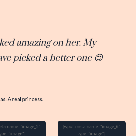
ooked amazing on her. My
ave picked a better one 😍
s. A real princess.
eta name=”image_5″
[wpuf-meta name=”image_6″
type=”image”]
type=”image”]