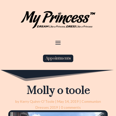
Appointments
Molly o toole
by
Kerry Quinn-O'Toole
|
May 14, 2019
|
Communion
Dresses 2019
|
0 comments