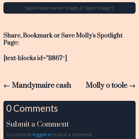
[wpuf-meta name=”image_6″ type=”image”]
Share, Bookmark or Save Molly's Spotlight
Page:
[text-blocks id=”11867″]
←
Mandymaire cash
Molly o toole
→
0 Comments
Submit a Comment
You must be
logged in
to post a comment.