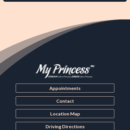
Appointments
Contact
Location Map
Driving Directions