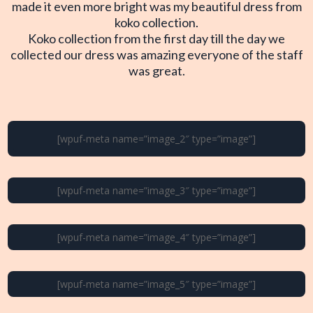
made it even more bright was my beautiful dress from
koko collection.
Koko collection from the first day till the day we
collected our dress was amazing everyone of the staff
was great.
[wpuf-meta name=”image_2″ type=”image”]
[wpuf-meta name=”image_3″ type=”image”]
[wpuf-meta name=”image_4″ type=”image”]
[wpuf-meta name=”image_5″ type=”image”]