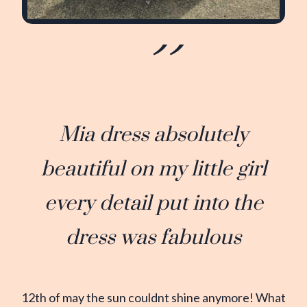
Mia dress absolutely
beautiful on my little girl
every detail put into the
dress was fabulous
12th of may the sun couldnt shine anymore! What