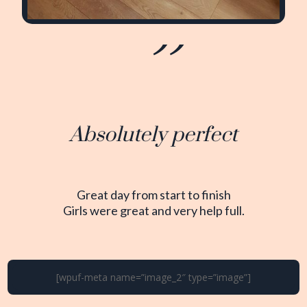
Absolutely perfect
Great day from start to finish
Girls were great and very help full.
[wpuf-meta name=”image_2″ type=”image”]