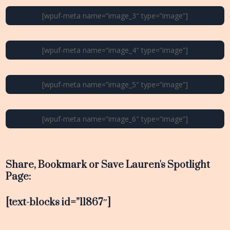
[wpuf-meta name=”image_3″ type=”image”]
[wpuf-meta name=”image_4″ type=”image”]
[wpuf-meta name=”image_5″ type=”image”]
[wpuf-meta name=”image_6″ type=”image”]
Share, Bookmark or Save Lauren's Spotlight
Page:
[text-blocks id=”11867″]