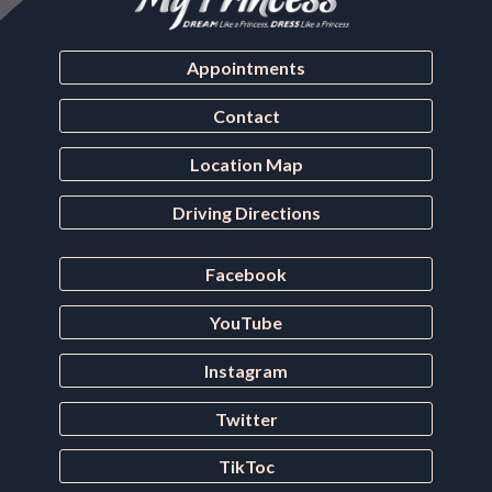
Appointments
Contact
Location Map
Driving Directions
Facebook
YouTube
Instagram
Twitter
TikToc