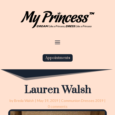
Appointments
Lauren Walsh
by
Breda Walsh
|
May 19, 2019
|
Communion Dresses 2019
|
0 comments