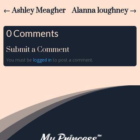
←
Ashley Meagher
Alanna loughney
→
0 Comments
Submit a Comment
You must be
logged in
to post a comment.