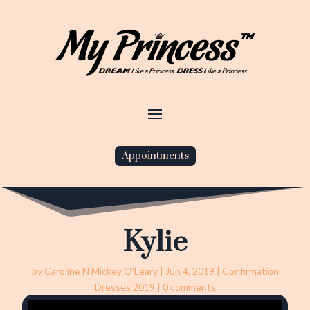
Appointments
Kylie
by
Caroline N Mickey O'Leary
|
Jun 4, 2019
|
Confirmation
Dresses 2019
|
0 comments