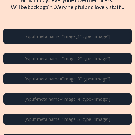
Will be back again...Very helpful and lovely staff...
[wpuf-meta name=”image_1″ type=”image”]
[wpuf-meta name=”image_2″ type=”image”]
[wpuf-meta name=”image_3″ type=”image”]
[wpuf-meta name=”image_4″ type=”image”]
[wpuf-meta name=”image_5″ type=”image”]