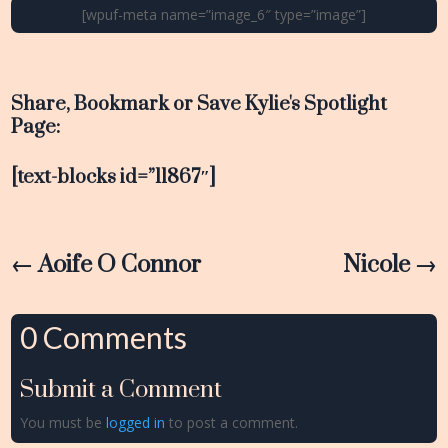
[wpuf-meta name=”image_6″ type=”image”]
Share, Bookmark or Save Kylie's Spotlight
Page:
[text-blocks id=”11867″]
←
Aoife O Connor
Nicole
→
0 Comments
Submit a Comment
You must be
logged in
to post a comment.