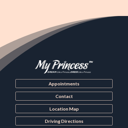
Appointments
Contact
Location Map
Driving Directions