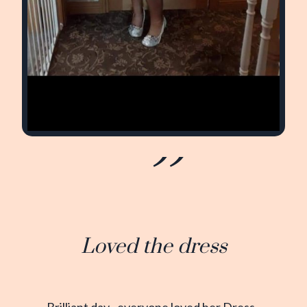
Loved the dress
Brilliant day...everyone loved her Dress..