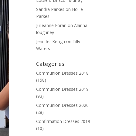
Lottie o Driscoll Murray
Sandra Parkes
on
Hollie
Parkes
Julieanne Foran
on
Alanna
loughney
Jennifer Keogh
on
Tilly
Waters
Categories
Communion Dresses 2018
(158)
Communion Dresses 2019
(93)
Communion Dresses 2020
(28)
Confirmation Dresses 2019
(10)