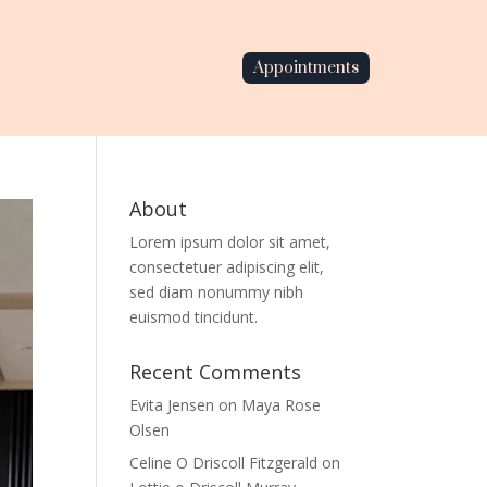
Appointments
About
Lorem ipsum dolor sit amet,
consectetuer adipiscing elit,
sed diam nonummy nibh
euismod tincidunt.
Recent Comments
Evita Jensen
on
Maya Rose
Olsen
Celine O Driscoll Fitzgerald
on