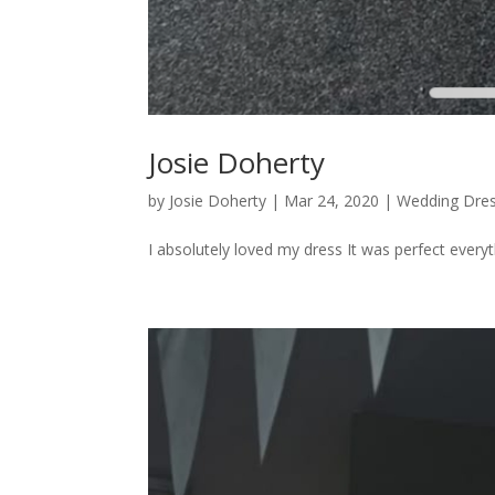
Josie Doherty
by
Josie Doherty
|
Mar 24, 2020
|
Wedding Dre
I absolutely loved my dress It was perfect everyth