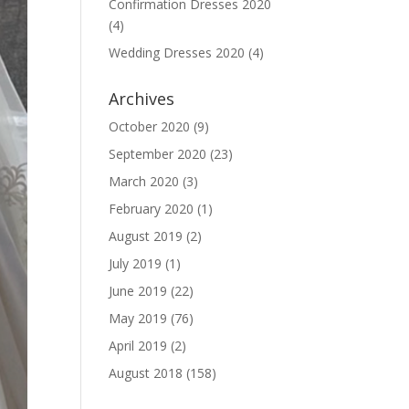
Confirmation Dresses 2020
(4)
Wedding Dresses 2020
(4)
Archives
October 2020
(9)
September 2020
(23)
March 2020
(3)
February 2020
(1)
August 2019
(2)
July 2019
(1)
June 2019
(22)
May 2019
(76)
April 2019
(2)
August 2018
(158)