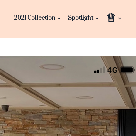
♕
2021 Collection
Spotlight