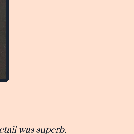
etail was superb.