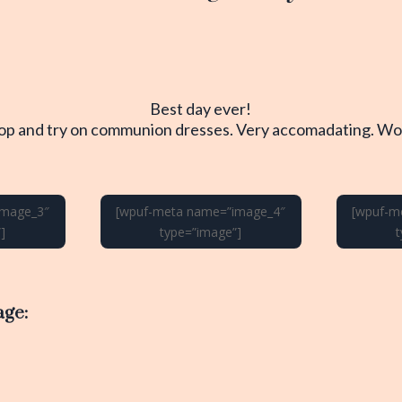
Best day ever!
hop and try on communion dresses. Very accomadating. Wou
image_3″
[wpuf-meta name=”image_4″
[wpuf-m
]
type=”image”]
age: