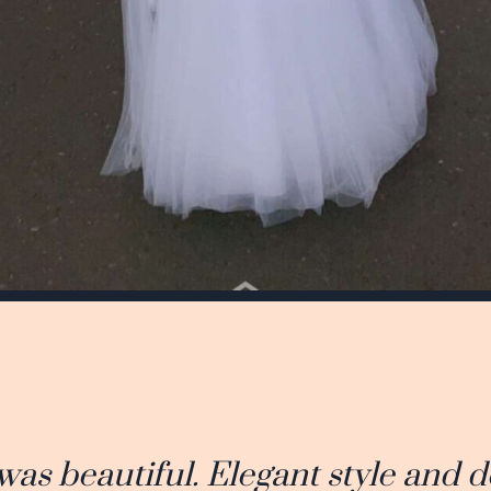
was beautiful. Elegant style and d