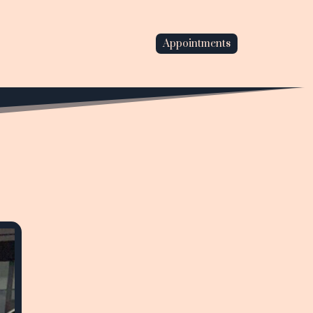
Appointments