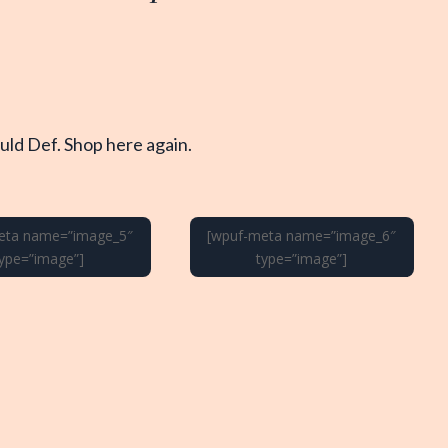
ld Def. Shop here again.
eta name=”image_5″
[wpuf-meta name=”image_6″
type=”image”]
type=”image”]