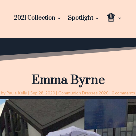
♕
2021 Collection
Spotlight
Emma Byrne
by
Paula Kelly
|
Sep 28, 2020
|
Communion Dresses 2020
|
0 comments