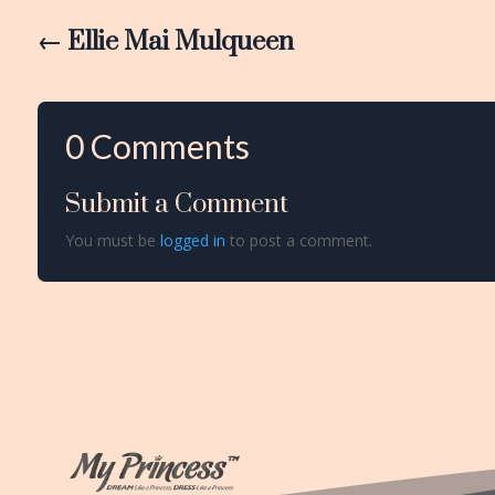
←
Ellie Mai Mulqueen
0 Comments
Submit a Comment
You must be
logged in
to post a comment.