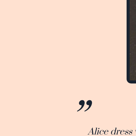
Alice dress 