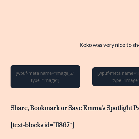
Koko was very nice to s
[wpuf-meta name=”image_2″
[wpuf-meta name=”
type=”image”]
type=”image”
Share, Bookmark or Save Emma's Spotlight P
[text-blocks id=”11867″]