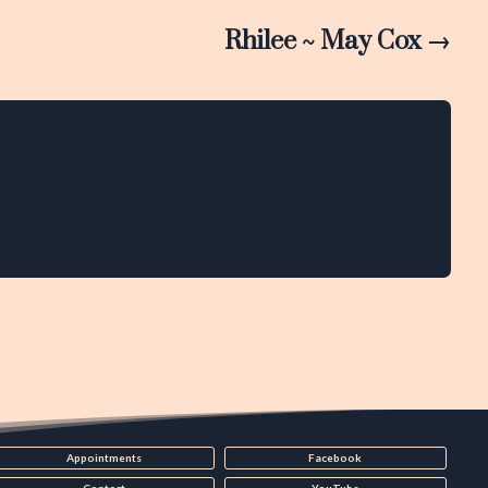
Rhilee ~ May Cox
→
Appointments
Facebook