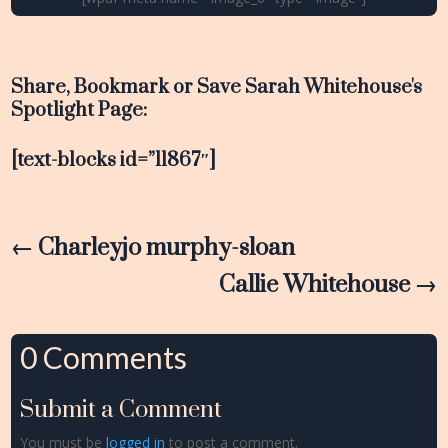
Share, Bookmark or Save Sarah Whitehouse's
Spotlight Page:
[text-blocks id=”11867″]
←
Charleyjo murphy-sloan
Callie Whitehouse
→
0 Comments
Submit a Comment
You must be
logged in
to post a comment.