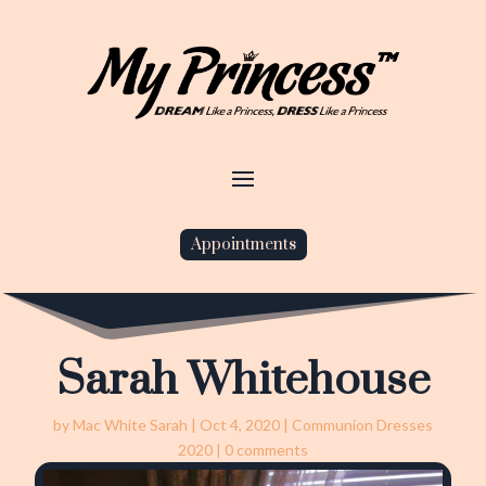
Appointments
Sarah Whitehouse
by
Mac White Sarah
|
Oct 4, 2020
|
Communion Dresses
2020
|
0 comments