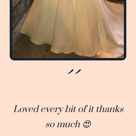
Loved every bit of it thanks
so much 😍