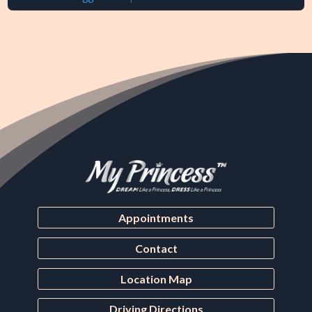
Appointments
Contact
Location Map
Driving Directions