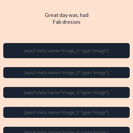
Great day was, had
Fab dresses
[wpuf-meta name=”image_2″ type=”image”]
[wpuf-meta name=”image_3″ type=”image”]
[wpuf-meta name=”image_4″ type=”image”]
[wpuf-meta name=”image_5″ type=”image”]
[wpuf-meta name=”image_6″ type=”image”]