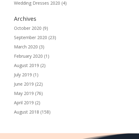
Wedding Dresses 2020
(4)
Archives
October 2020
(9)
September 2020
(23)
March 2020
(3)
February 2020
(1)
August 2019
(2)
July 2019
(1)
June 2019
(22)
May 2019
(76)
April 2019
(2)
August 2018
(158)