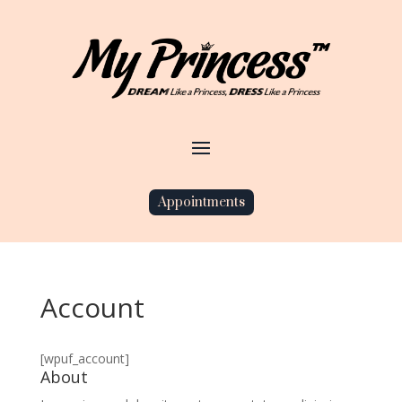
Appointments
Account
[wpuf_account]
About