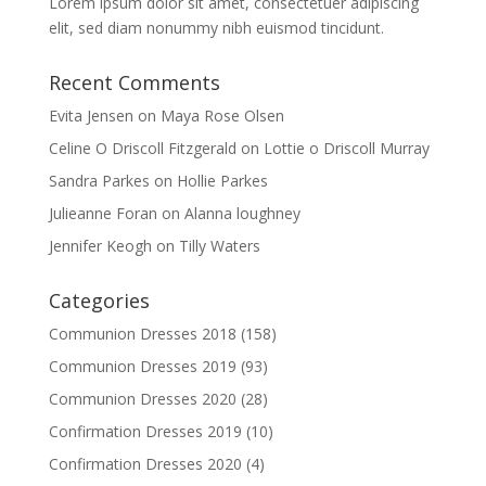
Lorem ipsum dolor sit amet, consectetuer adipiscing
elit, sed diam nonummy nibh euismod tincidunt.
Recent Comments
Evita Jensen
on
Maya Rose Olsen
Celine O Driscoll Fitzgerald
on
Lottie o Driscoll Murray
Sandra Parkes
on
Hollie Parkes
Julieanne Foran
on
Alanna loughney
Jennifer Keogh
on
Tilly Waters
Categories
Communion Dresses 2018
(158)
Communion Dresses 2019
(93)
Communion Dresses 2020
(28)
Confirmation Dresses 2019
(10)
Confirmation Dresses 2020
(4)