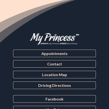
Appointments
Contact
Location Map
Driving Directions
Facebook