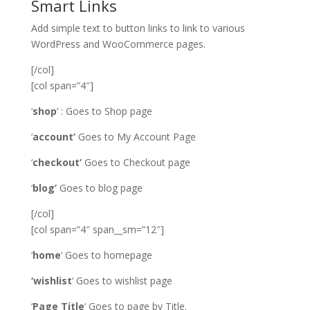
Smart Links
Add simple text to button links to link to various
WordPress and WooCommerce pages.
[/col]
[col span=”4″]
‘
shop
‘ : Goes to Shop page
‘
account’
Goes to My Account Page
‘
checkout’
Goes to Checkout page
‘
blog’
Goes to blog page
[/col]
[col span=”4″ span__sm=”12″]
‘
home
‘ Goes to homepage
‘wishlist
‘ Goes to wishlist page
‘
Page Title
‘ Goes to page by Title.