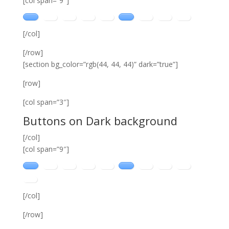
[col span=”9″]
[/col]
[/row]
[section bg_color=”rgb(44, 44, 44)” dark=”true”]
[row]
[col span=”3″]
Buttons on Dark background
[/col]
[col span=”9″]
[/col]
[/row]