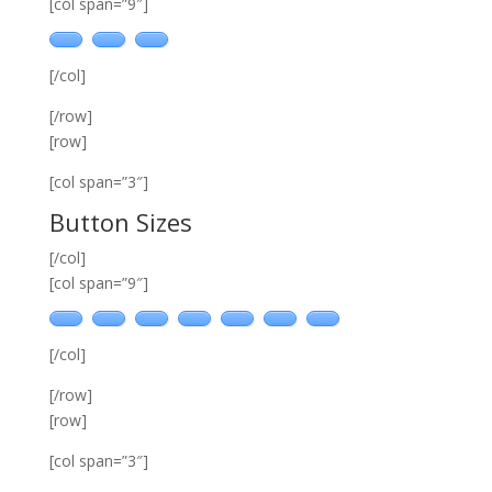
[col span=”9″]
[/col]
[/row]
[row]
[col span=”3″]
Button Sizes
[/col]
[col span=”9″]
[/col]
[/row]
[row]
[col span=”3″]