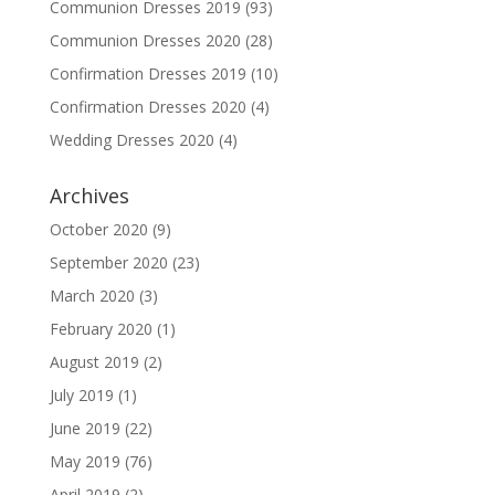
Communion Dresses 2019
(93)
Communion Dresses 2020
(28)
Confirmation Dresses 2019
(10)
Confirmation Dresses 2020
(4)
Wedding Dresses 2020
(4)
Archives
October 2020
(9)
September 2020
(23)
March 2020
(3)
February 2020
(1)
August 2019
(2)
July 2019
(1)
June 2019
(22)
May 2019
(76)
April 2019
(2)