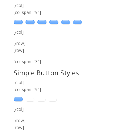
[/col]
[col span=”9″]
[/col]
[/row]
[row]
[col span=”3″]
Simple Button Styles
[/col]
[col span=”9″]
[/col]
[/row]
[row]