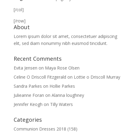
[/col]
[/row]
About
Lorem ipsum dolor sit amet, consectetuer adipiscing
elit, sed diam nonummy nibh euismod tincidunt.
Recent Comments
Evita Jensen
on
Maya Rose Olsen
Celine O Driscoll Fitzgerald
on
Lottie o Driscoll Murray
Sandra Parkes
on
Hollie Parkes
Julieanne Foran
on
Alanna loughney
Jennifer Keogh
on
Tilly Waters
Categories
Communion Dresses 2018
(158)