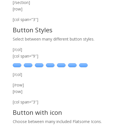
[/section]
[row]
[col span=”3″]
Button Styles
Select between many different button styles.
[/col]
[col span=”9″]
[/col]
[/row]
[row]
[col span=”3″]
Button with icon
Choose between many included Flatsome Icons.