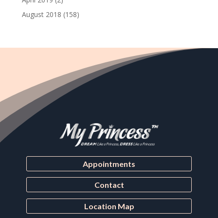
August 2018
(158)
Appointments
Contact
Location Map