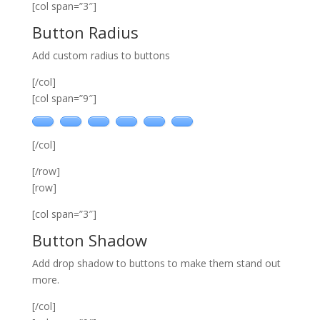
[col span=”3″]
Button Radius
Add custom radius to buttons
[/col]
[col span=”9″]
[/col]
[/row]
[row]
[col span=”3″]
Button Shadow
Add drop shadow to buttons to make them stand out
more.
[/col]