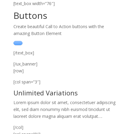
[text_box width=”76″]
Buttons
Create beautiful Call to Action buttons with the
amazing Button Element
[/text_box]
[/ux_banner]
[row]
[col span=”3″]
Unlimited Variations
Lorem ipsum dolor sit amet, consectetuer adipiscing
elit, sed diam nonummy nibh euismod tincidunt ut
laoreet dolore magna aliquam erat volutpat….
[/col]