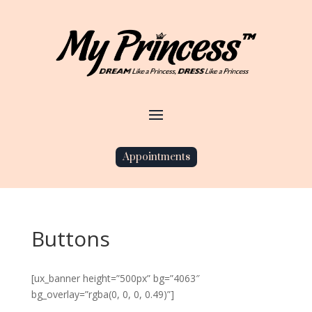
Appointments
Buttons
[ux_banner height=”500px” bg=”4063″
bg_overlay=”rgba(0, 0, 0, 0.49)”]