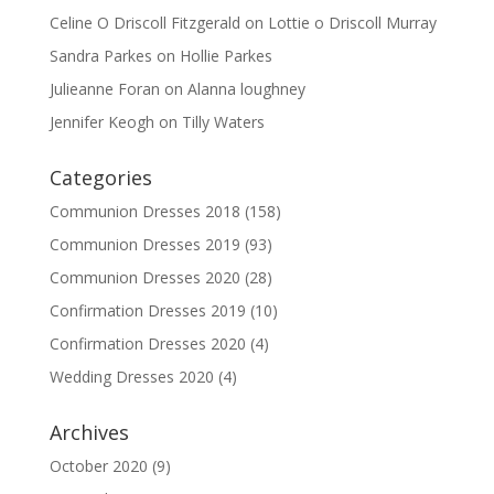
Celine O Driscoll Fitzgerald
on
Lottie o Driscoll Murray
Sandra Parkes
on
Hollie Parkes
Julieanne Foran
on
Alanna loughney
Jennifer Keogh
on
Tilly Waters
Categories
Communion Dresses 2018
(158)
Communion Dresses 2019
(93)
Communion Dresses 2020
(28)
Confirmation Dresses 2019
(10)
Confirmation Dresses 2020
(4)
Wedding Dresses 2020
(4)
Archives
October 2020
(9)