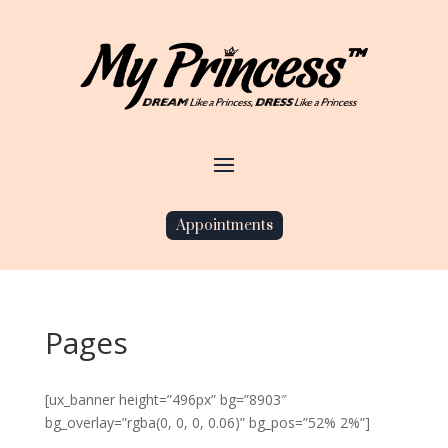
Appointments
Pages
[ux_banner height=”496px” bg=”8903″
bg_overlay=”rgba(0, 0, 0, 0.06)” bg_pos=”52% 2%”]