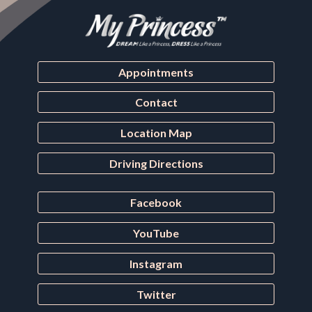
Appointments
Contact
Location Map
Driving Directions
Facebook
YouTube
Instagram
Twitter