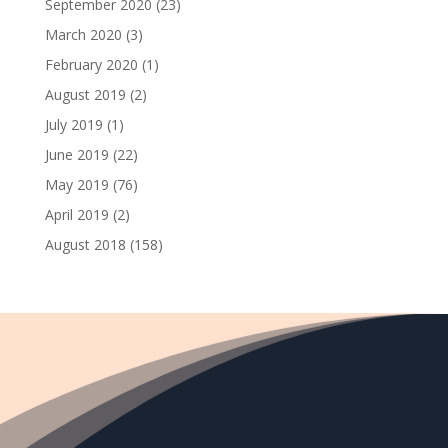
September 2020
(23)
March 2020
(3)
February 2020
(1)
August 2019
(2)
July 2019
(1)
June 2019
(22)
May 2019
(76)
April 2019
(2)
August 2018
(158)