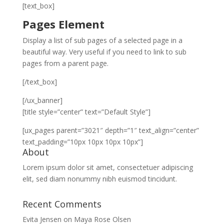
[text_box]
Pages Element
Display a list of sub pages of a selected page in a
beautiful way. Very useful if you need to link to sub
pages from a parent page.
[/text_box]
[/ux_banner]
[title style=”center” text=”Default Style”]
[ux_pages parent=”3021″ depth=”1″ text_align=”center”
text_padding=”10px 10px 10px 10px”]
About
Lorem ipsum dolor sit amet, consectetuer adipiscing
elit, sed diam nonummy nibh euismod tincidunt.
Recent Comments
Evita Jensen
on
Maya Rose Olsen