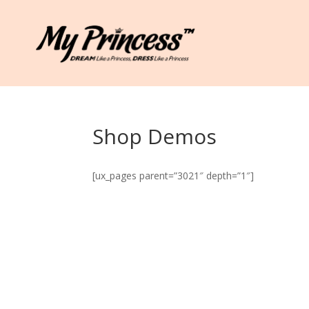
Shop Demos
[ux_pages parent=”3021″ depth=”1″]