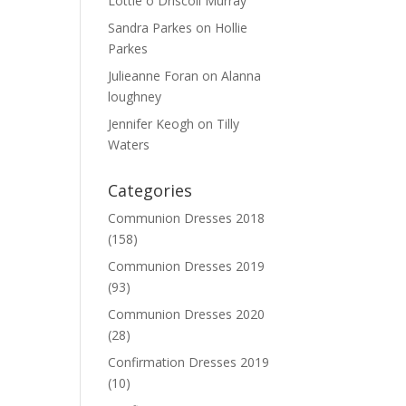
Lottie o Driscoll Murray
Sandra Parkes
on
Hollie
Parkes
Julieanne Foran
on
Alanna
loughney
Jennifer Keogh
on
Tilly
Waters
Categories
Communion Dresses 2018
(158)
Communion Dresses 2019
(93)
Communion Dresses 2020
(28)
Confirmation Dresses 2019
(10)