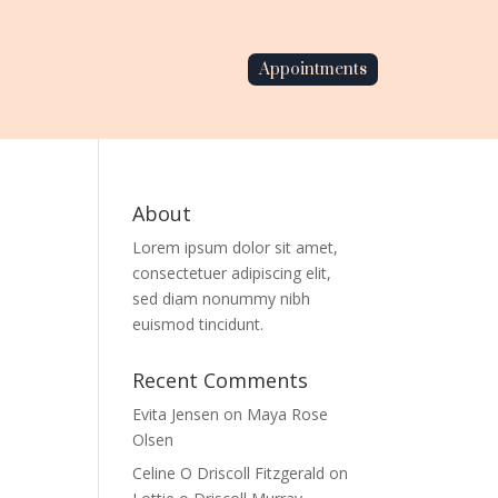
Appointments
About
Lorem ipsum dolor sit amet,
consectetuer adipiscing elit,
sed diam nonummy nibh
euismod tincidunt.
Recent Comments
Evita Jensen
on
Maya Rose
Olsen
Celine O Driscoll Fitzgerald
on