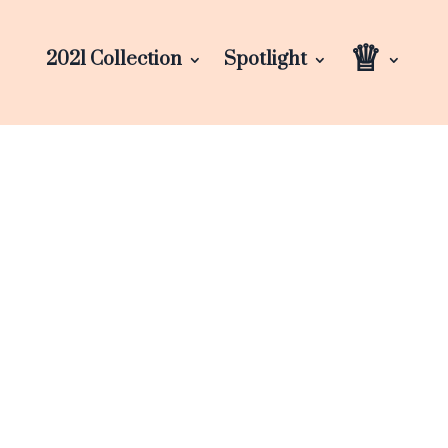
♕
2021 Collection
Spotlight