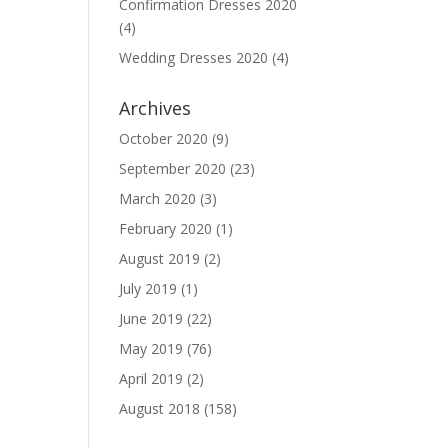
Confirmation Dresses 2020
(4)
Wedding Dresses 2020
(4)
Archives
October 2020
(9)
September 2020
(23)
March 2020
(3)
February 2020
(1)
August 2019
(2)
July 2019
(1)
June 2019
(22)
May 2019
(76)
April 2019
(2)
August 2018
(158)