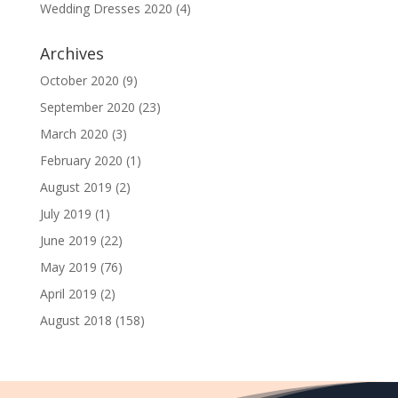
Wedding Dresses 2020
(4)
Archives
October 2020
(9)
September 2020
(23)
March 2020
(3)
February 2020
(1)
August 2019
(2)
July 2019
(1)
June 2019
(22)
May 2019
(76)
April 2019
(2)
August 2018
(158)