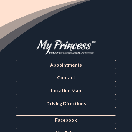
Appointments
Contact
Location Map
Driving Directions
Facebook