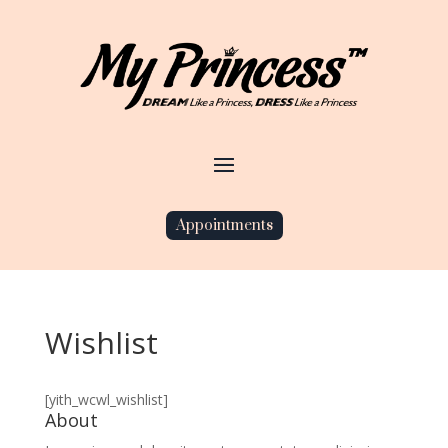
Appointments
Wishlist
[yith_wcwl_wishlist]
About