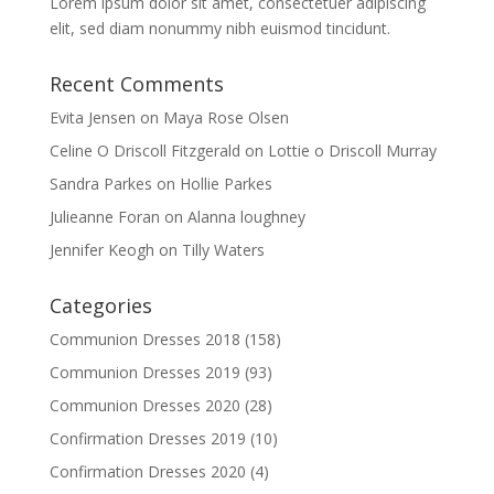
Lorem ipsum dolor sit amet, consectetuer adipiscing
elit, sed diam nonummy nibh euismod tincidunt.
Recent Comments
Evita Jensen
on
Maya Rose Olsen
Celine O Driscoll Fitzgerald
on
Lottie o Driscoll Murray
Sandra Parkes
on
Hollie Parkes
Julieanne Foran
on
Alanna loughney
Jennifer Keogh
on
Tilly Waters
Categories
Communion Dresses 2018
(158)
Communion Dresses 2019
(93)
Communion Dresses 2020
(28)
Confirmation Dresses 2019
(10)
Confirmation Dresses 2020
(4)