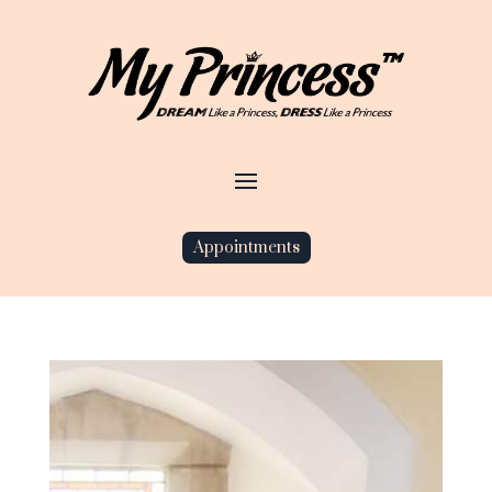
Appointments