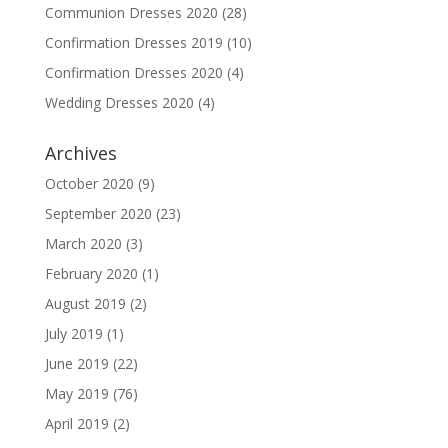
Communion Dresses 2020
(28)
Confirmation Dresses 2019
(10)
Confirmation Dresses 2020
(4)
Wedding Dresses 2020
(4)
Archives
October 2020
(9)
September 2020
(23)
March 2020
(3)
February 2020
(1)
August 2019
(2)
July 2019
(1)
June 2019
(22)
May 2019
(76)
April 2019
(2)