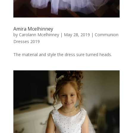
Amira Mcelhinney
by
Carolann Mcelhinney
|
May 28, 2019
|
Communion
Dresses 2019
The material and style the dress sure turned heads.