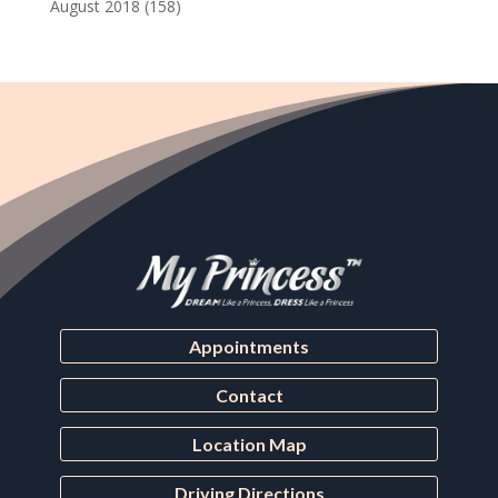
August 2018
(158)
Appointments
Contact
Location Map
Driving Directions