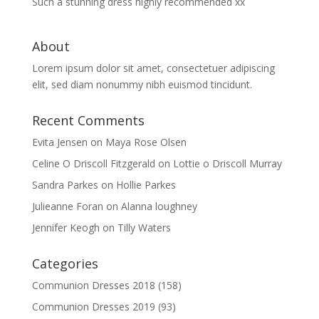
Such a stunning dress highly recommended xx
About
Lorem ipsum dolor sit amet, consectetuer adipiscing
elit, sed diam nonummy nibh euismod tincidunt.
Recent Comments
Evita Jensen
on
Maya Rose Olsen
Celine O Driscoll Fitzgerald
on
Lottie o Driscoll Murray
Sandra Parkes
on
Hollie Parkes
Julieanne Foran
on
Alanna loughney
Jennifer Keogh
on
Tilly Waters
Categories
Communion Dresses 2018
(158)
Communion Dresses 2019
(93)