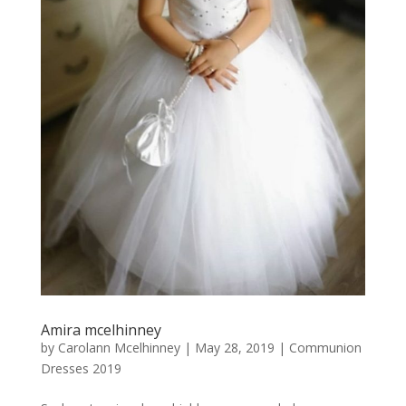
Amira mcelhinney
by
Carolann Mcelhinney
|
May 28, 2019
|
Communion
Dresses 2019