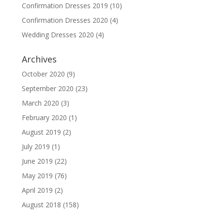
Confirmation Dresses 2019
(10)
Confirmation Dresses 2020
(4)
Wedding Dresses 2020
(4)
Archives
October 2020
(9)
September 2020
(23)
March 2020
(3)
February 2020
(1)
August 2019
(2)
July 2019
(1)
June 2019
(22)
May 2019
(76)
April 2019
(2)
August 2018
(158)