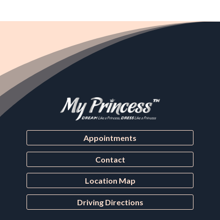
Appointments
Contact
Location Map
Driving Directions