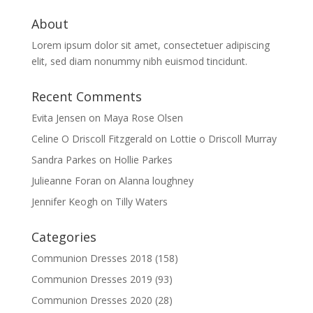
About
Lorem ipsum dolor sit amet, consectetuer adipiscing
elit, sed diam nonummy nibh euismod tincidunt.
Recent Comments
Evita Jensen
on
Maya Rose Olsen
Celine O Driscoll Fitzgerald
on
Lottie o Driscoll Murray
Sandra Parkes
on
Hollie Parkes
Julieanne Foran
on
Alanna loughney
Jennifer Keogh
on
Tilly Waters
Categories
Communion Dresses 2018
(158)
Communion Dresses 2019
(93)
Communion Dresses 2020
(28)