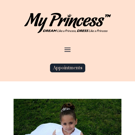
Appointments