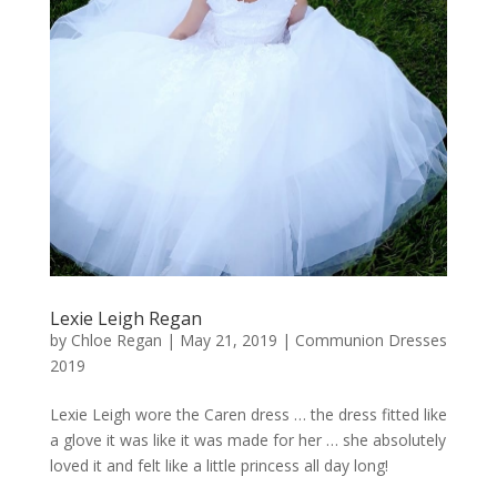
Lexie Leigh Regan
by
Chloe Regan
|
May 21, 2019
|
Communion Dresses
2019
Lexie Leigh wore the Caren dress … the dress fitted like
a glove it was like it was made for her … she absolutely
loved it and felt like a little princess all day long!