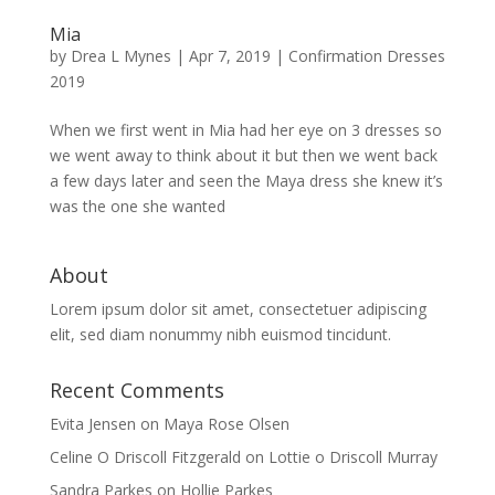
Mia
by
Drea L Mynes
|
Apr 7, 2019
|
Confirmation Dresses
2019
When we first went in Mia had her eye on 3 dresses so
we went away to think about it but then we went back
a few days later and seen the Maya dress she knew it’s
was the one she wanted
About
Lorem ipsum dolor sit amet, consectetuer adipiscing
elit, sed diam nonummy nibh euismod tincidunt.
Recent Comments
Evita Jensen
on
Maya Rose Olsen
Celine O Driscoll Fitzgerald
on
Lottie o Driscoll Murray
Sandra Parkes
on
Hollie Parkes