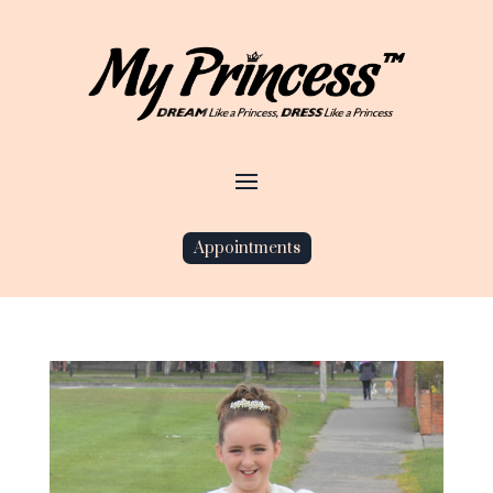
Appointments