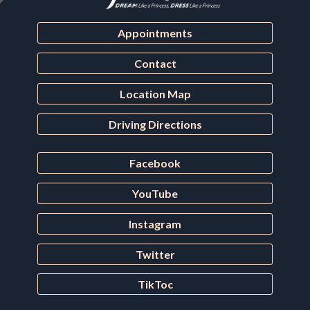
Appointments
Contact
Location Map
Driving Directions
Facebook
YouTube
Instagram
Twitter
TikToc