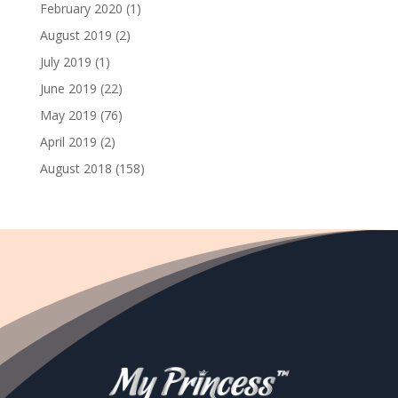
February 2020
(1)
August 2019
(2)
July 2019
(1)
June 2019
(22)
May 2019
(76)
April 2019
(2)
August 2018
(158)