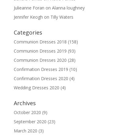
Julieanne Foran
on
Alanna loughney
Jennifer Keogh
on
Tilly Waters
Categories
Communion Dresses 2018
(158)
Communion Dresses 2019
(93)
Communion Dresses 2020
(28)
Confirmation Dresses 2019
(10)
Confirmation Dresses 2020
(4)
Wedding Dresses 2020
(4)
Archives
October 2020
(9)
September 2020
(23)
March 2020
(3)