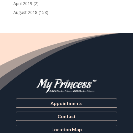
April 2019
(2)
August 2018
(158)
Appointments
Contact
Location Map