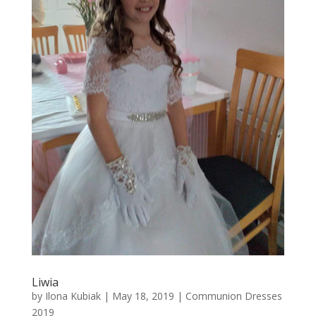
Liwia
by
Ilona Kubiak
|
May 18, 2019
|
Communion Dresses
2019