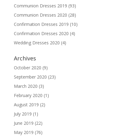
Communion Dresses 2019
(93)
Communion Dresses 2020
(28)
Confirmation Dresses 2019
(10)
Confirmation Dresses 2020
(4)
Wedding Dresses 2020
(4)
Archives
October 2020
(9)
September 2020
(23)
March 2020
(3)
February 2020
(1)
August 2019
(2)
July 2019
(1)
June 2019
(22)
May 2019
(76)