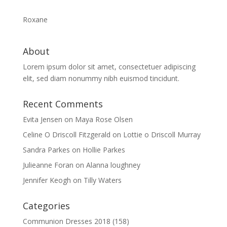
Roxane
About
Lorem ipsum dolor sit amet, consectetuer adipiscing
elit, sed diam nonummy nibh euismod tincidunt.
Recent Comments
Evita Jensen
on
Maya Rose Olsen
Celine O Driscoll Fitzgerald
on
Lottie o Driscoll Murray
Sandra Parkes
on
Hollie Parkes
Julieanne Foran
on
Alanna loughney
Jennifer Keogh
on
Tilly Waters
Categories
Communion Dresses 2018
(158)