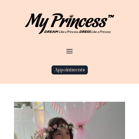
Appointments