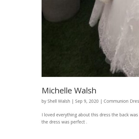
Michelle Walsh
by
Shell Walsh
|
Sep 9, 2020
|
Communion Dres
I loved everything about this dress the back was
the dress was perfect .