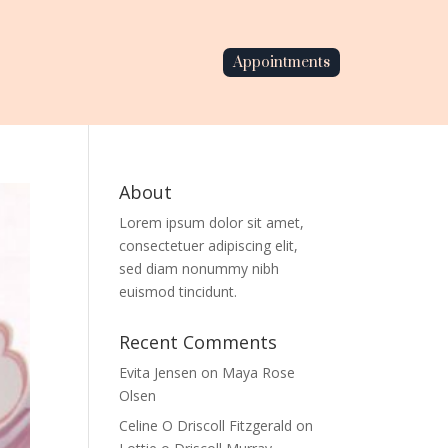
Appointments
About
Lorem ipsum dolor sit amet,
consectetuer adipiscing elit,
sed diam nonummy nibh
euismod tincidunt.
Recent Comments
Evita Jensen
on
Maya Rose
Olsen
Celine O Driscoll Fitzgerald
on