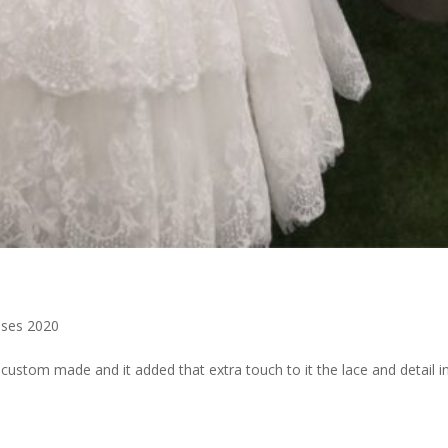
ses 2020
 custom made and it added that extra touch to it the lace and detail i