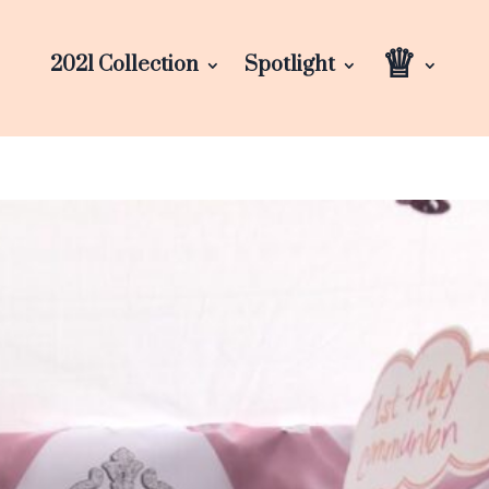
♕
2021 Collection
Spotlight