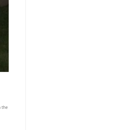
n the