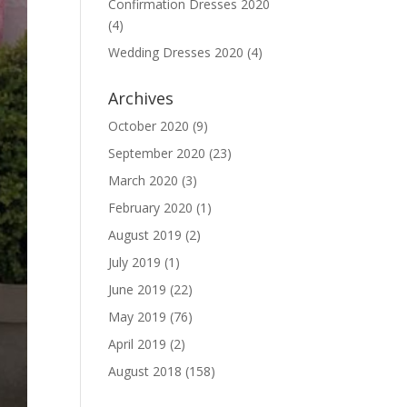
Confirmation Dresses 2020
(4)
Wedding Dresses 2020
(4)
Archives
October 2020
(9)
September 2020
(23)
March 2020
(3)
February 2020
(1)
August 2019
(2)
July 2019
(1)
June 2019
(22)
May 2019
(76)
April 2019
(2)
August 2018
(158)