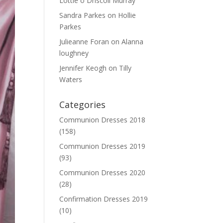
Lottie o Driscoll Murray
Sandra Parkes
on
Hollie
Parkes
Julieanne Foran
on
Alanna
loughney
Jennifer Keogh
on
Tilly
Waters
Categories
Communion Dresses 2018
(158)
Communion Dresses 2019
(93)
Communion Dresses 2020
(28)
Confirmation Dresses 2019
(10)