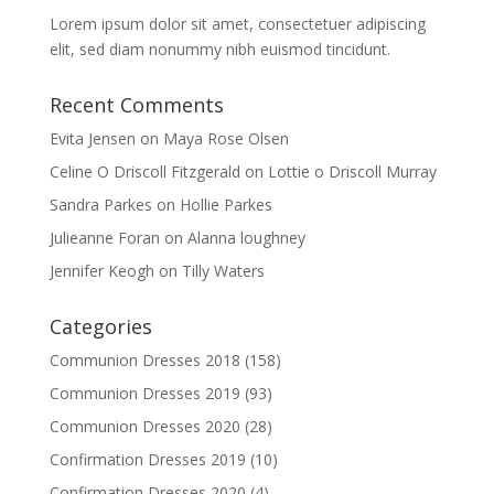
Lorem ipsum dolor sit amet, consectetuer adipiscing
elit, sed diam nonummy nibh euismod tincidunt.
Recent Comments
Evita Jensen
on
Maya Rose Olsen
Celine O Driscoll Fitzgerald
on
Lottie o Driscoll Murray
Sandra Parkes
on
Hollie Parkes
Julieanne Foran
on
Alanna loughney
Jennifer Keogh
on
Tilly Waters
Categories
Communion Dresses 2018
(158)
Communion Dresses 2019
(93)
Communion Dresses 2020
(28)
Confirmation Dresses 2019
(10)
Confirmation Dresses 2020
(4)