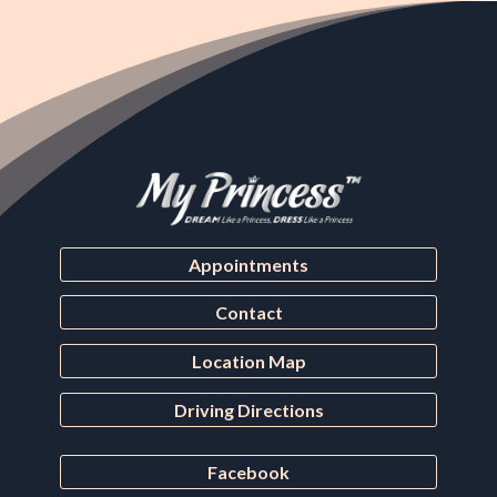
Appointments
Contact
Location Map
Driving Directions
Facebook