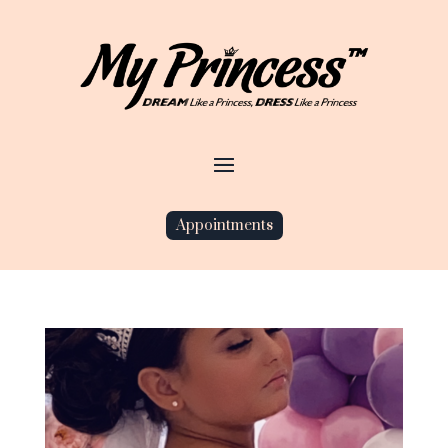
Appointments