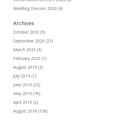
Wedding Dresses 2020
(4)
Archives
October 2020
(9)
September 2020
(23)
March 2020
(3)
February 2020
(1)
August 2019
(2)
July 2019
(1)
June 2019
(22)
May 2019
(76)
April 2019
(2)
August 2018
(158)