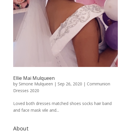
Ellie Mai Mulqueen
by
Simone Mulqueen
|
Sep 26, 2020
|
Communion
Dresses 2020
Loved both dresses matched shoes socks hair band
and face mask vile and...
About